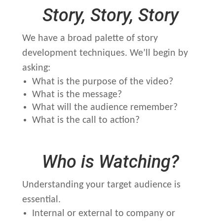
Story, Story, Story
We have a broad palette of story
development techniques. We’ll begin by
asking:
What is the purpose of the video?
What is the message?
What will the audience remember?
What is the call to action?
Who is Watching?
Understanding your target audience is
essential.
Internal or external to company or