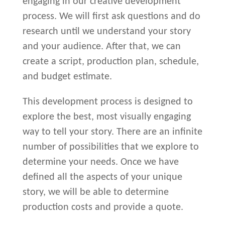
engaging in our creative development
process. We will first ask questions and do
research until we understand your story
and your audience. After that, we can
create a script, production plan, schedule,
and budget estimate.
This development process is designed to
explore the best, most visually engaging
way to tell your story. There are an infinite
number of possibilities that we explore to
determine your needs. Once we have
defined all the aspects of your unique
story, we will be able to determine
production costs and provide a quote.