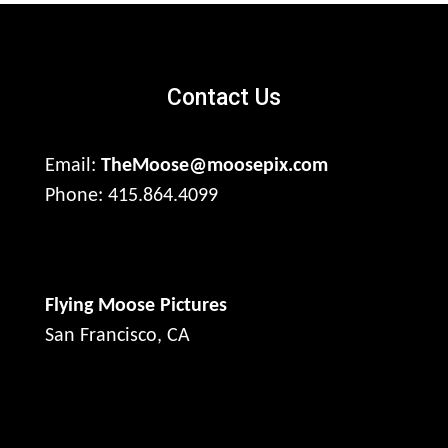
Contact Us
Email:
TheMoose@moosepix.com
Phone: 415.864.4099
Flying Moose Pictures
San Francisco, CA