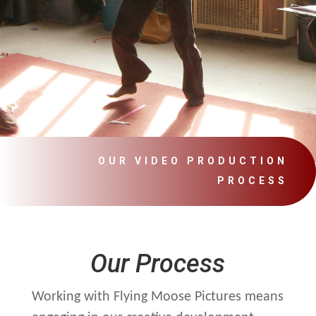
OUR VIDEO PRODUCTION
PROCESS
Our Process
Working with Flying Moose Pictures means