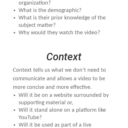
organization?
What is the demographic?
What is their prior knowledge of the
subject matter?
Why would they watch the video?
Context
Context tells us what we don’t need to
communicate and allows a video to be
more concise and more effective.
Will it be on a website surrounded by
supporting material or,
Will it stand alone on a platform like
YouTube?
Will it be used as part of a live