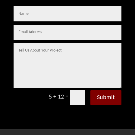
=
5 + 12
Submit