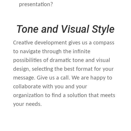
presentation?
Tone and Visual Style
Creative development gives us a compass
to navigate through the infinite
possibilities of dramatic tone and visual
design, selecting the best format for your
message. Give us a call. We are happy to
collaborate with you and your
organization to find a solution that meets
your needs.