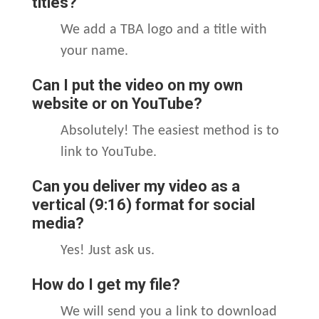
titles?
We add a TBA logo and a title with
your name.
Can I put the video on my own
website or on YouTube?
Absolutely! The easiest method is to
link to YouTube.
Can you deliver my video as a
vertical (9:16) format for social
media?
Yes! Just ask us.
How do I get my file?
We will send you a link to download