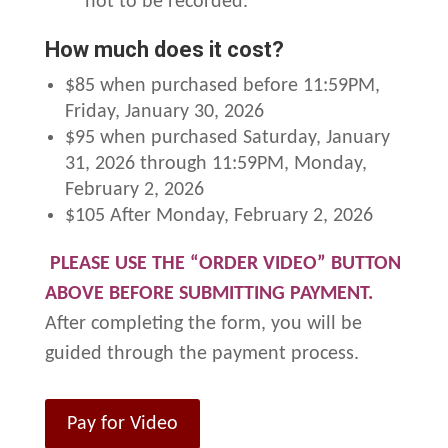
not to be recorded.
How much does it cost?
$85 when purchased before 11:59PM,
Friday, January 30, 2026
$95 when purchased Saturday, January
31, 2026 through 11:59PM, Monday,
February 2, 2026
$105 After Monday, February 2, 2026
PLEASE USE THE “ORDER VIDEO” BUTTON
ABOVE BEFORE SUBMITTING PAYMENT.
After completing the form, you will be
guided through the payment process.
Pay for Video