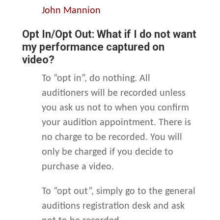
John Mannion
Opt In/Opt Out: What if I do not want
my performance captured on
video?
To “opt in”, do nothing. All
auditioners will be recorded unless
you ask us not to when you confirm
your audition appointment. There is
no charge to be recorded. You will
only be charged if you decide to
purchase a video.
To “opt out”, simply go to the general
auditions registration desk and ask