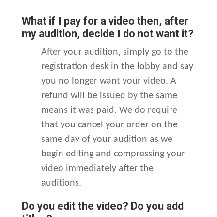
What if I pay for a video then, after
my audition, decide I do not want it?
After your audition, simply go to the
registration desk in the lobby and say
you no longer want your video. A
refund will be issued by the same
means it was paid. We do require
that you cancel your order on the
same day of your audition as we
begin editing and compressing your
video immediately after the
auditions.
Do you edit the video? Do you add