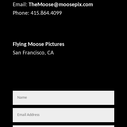
Email:
TheMoose@moosepix.com
Phone: 415.864.4099
Flying Moose Pictures
San Francisco, CA