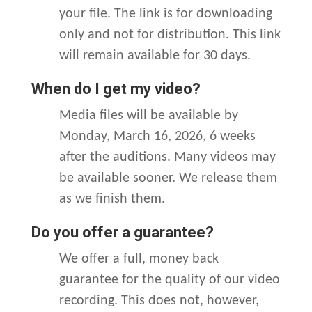
your file. The link is for downloading
only and not for distribution. This link
will remain available for 30 days.
When do I get my video?
Media files will be available by
Monday, March 16, 2026, 6 weeks
after the auditions. Many videos may
be available sooner. We release them
as we finish them.
Do you offer a guarantee?
We offer a full, money back
guarantee for the quality of our video
recording. This does not, however,