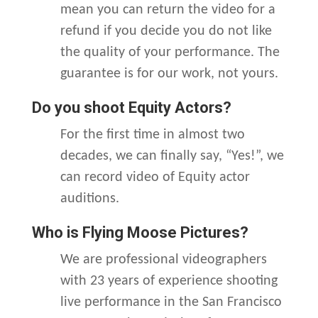
mean you can return the video for a
refund if you decide you do not like
the quality of your performance. The
guarantee is for our work, not yours.
Do you shoot Equity Actors?
For the first time in almost two
decades, we can finally say, “Yes!”, we
can record video of Equity actor
auditions.
Who is Flying Moose Pictures?
We are professional videographers
with 23 years of experience shooting
live performance in the San Francisco