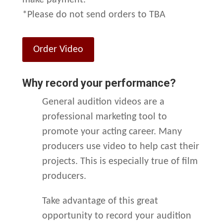
make payment.
*Please do not send orders to TBA
Order Video
Why record your performance?
General audition videos are a
professional marketing tool to
promote your acting career. Many
producers use video to help cast their
projects. This is especially true of film
producers.
Take advantage of this great
opportunity to record your audition