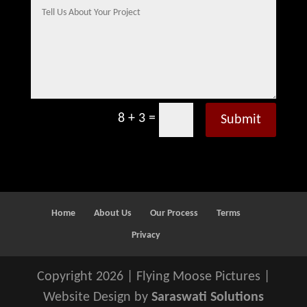
=
8 + 3
Submit
Home
About Us
Our Process
Terms
Privacy
Copyright 2026 | Flying Moose Pictures |
Website Design by
Saraswati Solutions