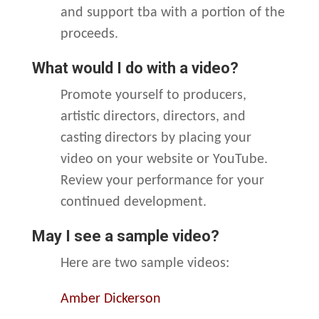
and support tba with a portion of the
proceeds.
What would I do with a video?
Promote yourself to producers,
artistic directors, directors, and
casting directors by placing your
video on your website or YouTube.
Review your performance for your
continued development.
May I see a sample video?
Here are two sample videos:
Amber Dickerson