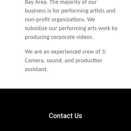
Bay Area. The majority of our
business is for performing artists and
non-profit organizations. We
subsidize our performing arts work by
producing corporate videos.
We are an experienced crew of 3:
Camera, sound, and production
assistant.
Contact Us