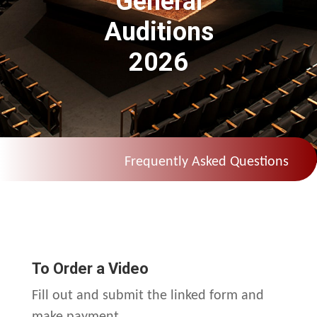
General
Auditions
2026
Frequently Asked Questions
To Order a Video
Fill out and submit the linked form and